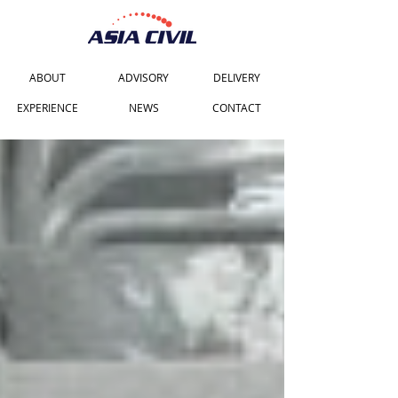
ABOUT
ADVISORY
DELIVERY
EXPERIENCE
NEWS
CONTACT