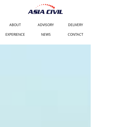
ABOUT
ADVISORY
DELIVERY
EXPERIENCE
NEWS
CONTACT