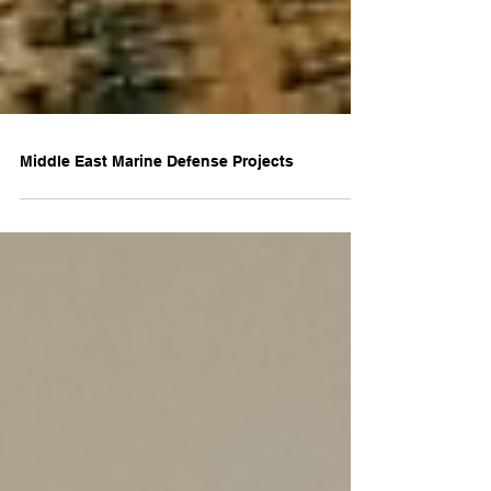
Middle East Marine Defense Projects