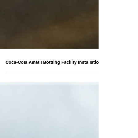
Coca-Cola Amatil Bottling Facility Installation